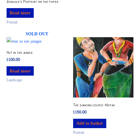
Joshuwa’s Portrait on the paper
Read more
Portrait
SOLD OUT
Hut in the jungle
£
100.00
Read more
Landscape
The dancing couple-Nepali
£
150.00
Add to basket
Portrait