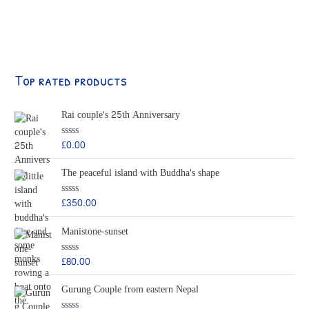
Top rated products
Rai couple's 25th Anniversary
£
0.00
R
a
t
The peaceful island with Buddha's shape
e
d
0
o
£
350.00
R
u
a
t
t
o
Manistone-sunset
e
f
d
5
0
o
£
80.00
R
u
a
t
t
o
Gurung Couple from eastern Nepal
e
f
d
5
0