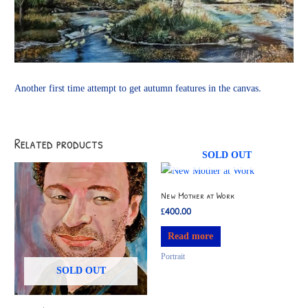
Another first time attempt to get autumn features in the canvas.
Related products
SOLD OUT
New Mother at Work
£
400.00
Read more
Portrait
SOLD OUT