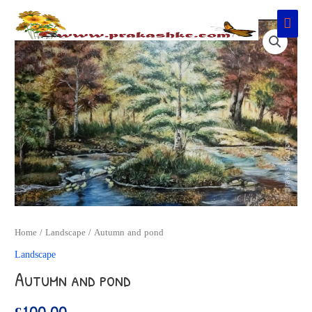
Skip
Main
to
Men
content
Home
/
Landscape
/ Autumn and pond
Landscape
Autumn and pond