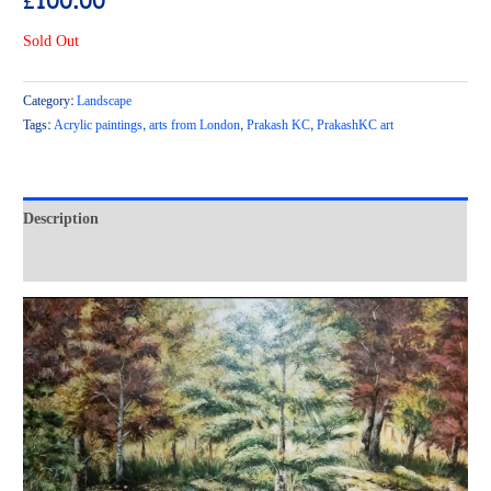
£
100.00
Sold Out
Category:
Landscape
Tags:
Acrylic paintings
,
arts from London
,
Prakash KC
,
PrakashKC art
Description
Reviews (0)