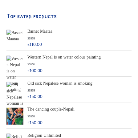
Top rated products
Basnet Maataa
£
110.00
R
a
t
Western Nepal is on water colour painting
e
d
0
o
£
100.00
R
u
a
t
t
o
Old sick Nepalese woman is smoking
e
f
d
5
0
o
£
150.00
R
u
a
t
t
o
The dancing couple-Nepali
e
f
d
5
0
o
£
150.00
R
u
a
t
t
o
Religion Unlimited
e
f