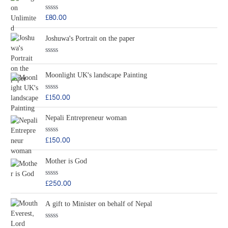
d
5
0
o
£
80.00
R
u
a
t
t
o
Joshuwa's Portrait on the paper
e
f
d
5
0
o
R
u
a
t
Moonlight UK's landscape Painting
t
o
e
f
d
5
0
£
150.00
R
o
a
u
t
t
Nepali Entrepreneur woman
e
o
d
f
0
5
o
£
150.00
R
u
a
t
t
o
Mother is God
e
f
d
5
0
o
£
250.00
R
u
a
t
t
o
A gift to Minister on behalf of Nepal
e
f
d
5
0
o
R