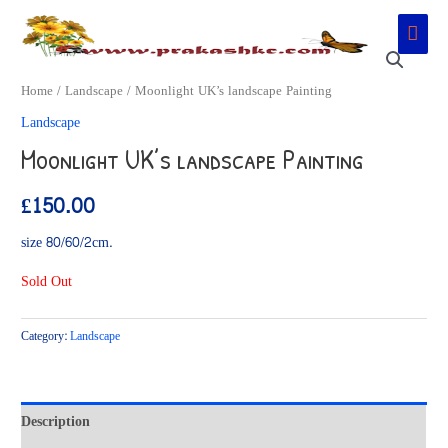
Skip
Main
to
Men
content
Home
/
Landscape
/ Moonlight UK’s landscape Painting
Landscape
Moonlight UK’s landscape Painting
£
150.00
size 80/60/2cm.
Sold Out
Category:
Landscape
Description