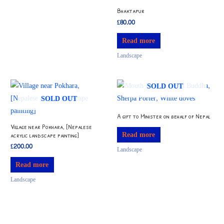
Bhaktapur
£
80.00
Read more
Landscape
SOLD OUT
SOLD OUT
A gift to Minister on behalf of Nepal
Village near Pokhara, [Nepalese
Read more
acrylic landscape painting]
£
200.00
Landscape
Read more
Landscape