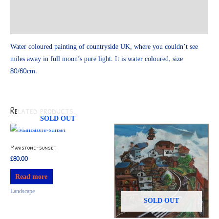
Additional information
Reviews (0)
Water coloured painting of countryside UK, where you couldn’t see
miles away in full moon’s pure light. It is water coloured, size
80/60cm.
Related products
SOLD OUT
Manistone-sunset
£
80.00
Read more
Landscape
SOLD OUT