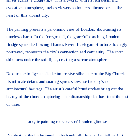
all set against a cloudy sky. This artwork, with its rich detail and
evocative atmosphere, invites viewers to immerse themselves in the
heart of this vibrant city.
The painting presents a panoramic view of London, showcasing its
timeless charm. In the foreground, the gracefully arching London
Bridge spans the flowing Thames River. Its elegant structure, lovingly
portrayed, represents the city’s connection and continuity. The river
shimmers under the soft light, creating a serene atmosphere.
Next to the bridge stands the impressive silhouette of the Big Church.
Its intricate details and soaring spires showcase the city’s rich
architectural heritage. The artist’s careful brushstrokes bring out the
beauty of the church, capturing its craftsmanship that has stood the test
of time.
acrylic painting on canvas of London glimpse.
Dominating the background is the iconic Big Ben, rising tall against