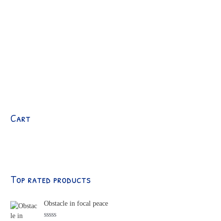
Cart
Top rated products
Obstacle in focal peace