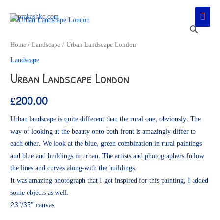
Skip
Main
to
Men
content
Home
/
Landscape
/ Urban Landscape London
Landscape
Urban Landscape London
£
200.00
Urban landscape is quite different than the rural one, obviously. The
way of looking at the beauty onto both front is amazingly differ to
each other. We look at the blue, green combination in rural paintings
and blue and buildings in urban. The artists and photographers follow
the lines and curves along-with the buildings.
It was amazing photograph that I got inspired for this painting, I added
some objects as well.
23″/35″ canvas