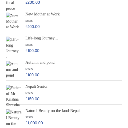
£
200.00
R
a
t
New Mother at Work
e
d
0
o
£
400.00
R
u
a
t
t
o
Life-long Journey...
e
f
d
5
0
o
£
100.00
R
u
a
t
t
o
Autumn and pond
e
f
d
5
0
o
£
100.00
R
u
a
t
t
o
Nepali Senior
e
f
d
5
0
o
£
150.00
R
u
a
t
t
o
Natural Beauty on the land-Nepal
e
f
d
5
0
o
£
1,000.00
R
u
a