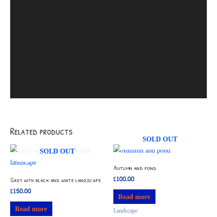
Related products
SOLD OUT
SOLD OUT
Autumn and pond
£
100.00
Grey with black and white landscape
£
150.00
Read more
Read more
Landscape