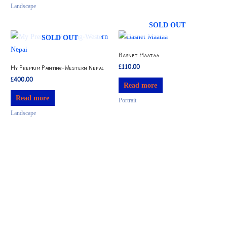
Landscape
SOLD OUT
SOLD OUT
Basnet Maataa
£
110.00
My Premium Painting-Western Nepal
£
400.00
Read more
Read more
Portrait
Landscape