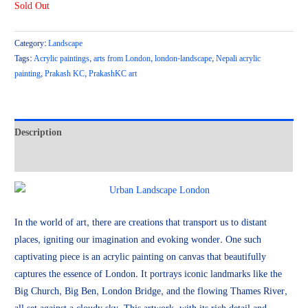
Sold Out
Category:
Landscape
Tags:
Acrylic paintings
,
arts from London
,
london-landscape
,
Nepali acrylic
painting
,
Prakash KC
,
PrakashKC art
Description
Reviews (0)
In the world of art, there are creations that transport us to distant
places, igniting our imagination and evoking wonder. One such
captivating piece is an acrylic painting on canvas that beautifully
captures the essence of London. It portrays iconic landmarks like the
Big Church, Big Ben, London Bridge, and the flowing Thames River,