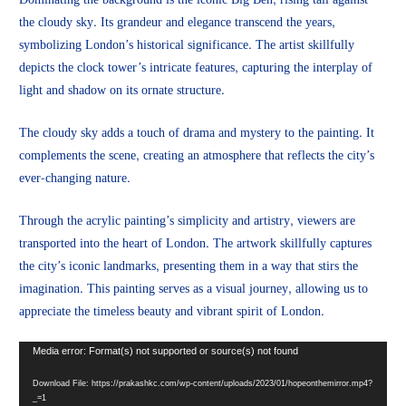
the cloudy sky. Its grandeur and elegance transcend the years,
symbolizing London’s historical significance. The artist skillfully
depicts the clock tower’s intricate features, capturing the interplay of
light and shadow on its ornate structure.
The cloudy sky adds a touch of drama and mystery to the painting. It
complements the scene, creating an atmosphere that reflects the city’s
ever-changing nature.
Through the acrylic painting’s simplicity and artistry, viewers are
transported into the heart of London. The artwork skillfully captures
the city’s iconic landmarks, presenting them in a way that stirs the
imagination. This painting serves as a visual journey, allowing us to
appreciate the timeless beauty and vibrant spirit of London.
Video
Media error: Format(s) not supported or source(s) not found
Player
Download File: https://prakashkc.com/wp-content/uploads/2023/01/hopeonthemirror.mp4?
_=1