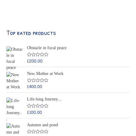
Top rated products
Obstacle in focal peace
£
200.00
R
a
t
New Mother at Work
e
d
0
o
£
400.00
R
u
a
t
t
o
Life-long Journey...
e
f
d
5
0
o
£
100.00
R
u
a
t
t
o
Autumn and pond
e
f
d
5
0
o