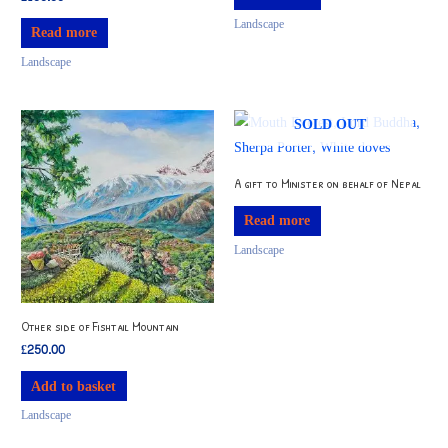
Landscape
Read more
Landscape
SOLD OUT
A gift to Minister on behalf of Nepal
Read more
Landscape
Other side of Fishtail Mountain
£
250.00
Add to basket
Landscape