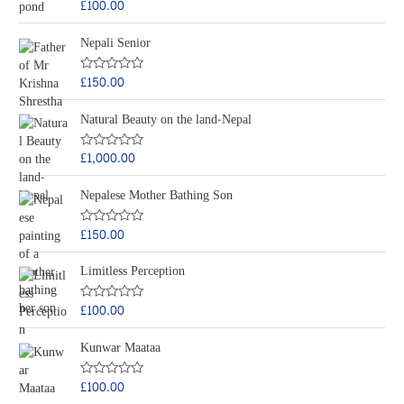
£
100.00
R
u
a
t
t
o
Nepali Senior
e
f
d
5
0
o
£
150.00
R
u
a
t
t
o
Natural Beauty on the land-Nepal
e
f
d
5
0
o
£
1,000.00
R
u
a
t
t
o
Nepalese Mother Bathing Son
e
f
d
5
0
o
£
150.00
R
u
a
t
t
o
Limitless Perception
e
f
d
5
0
o
£
100.00
R
u
a
t
t
o
Kunwar Maataa
e
f
d
5
0
o
£
100.00
R
u
a
t