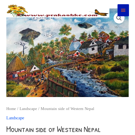
Skip
Main
to
Menu
content
Home
/
Landscape
/ Mountain side of Western Nepal
Landscape
Mountain side of Western Nepal