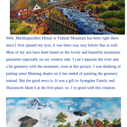
Well, Machhapuchhre Himal or Fishtail Mountain has been right there
since I first opened my eyes, it was there way way before that as well.
Most of my arts have been based on the lovely and beautiful mountains
perimeter especially on our western side. I can’t separate the river and
a bit greenery with the mountain, even at this picture, I was thinking of
putting some Mustang shades on it but ended of painting the greenery
instead. But the good news is..It was a gift to Syangden Family and
Sharaswoti liked it at the first place, so, I’m good with this creation.