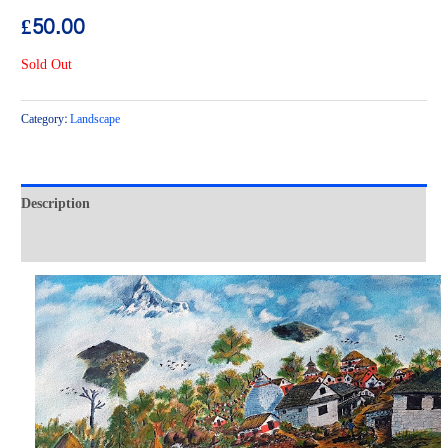
£
50.00
Sold Out
Category:
Landscape
Description
Reviews (0)