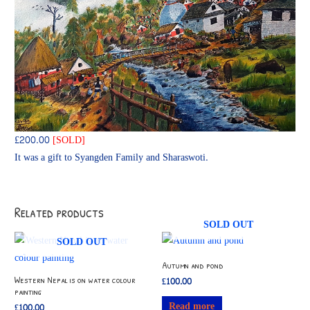
£200.00
[SOLD]
It was a gift to Syangden Family and Sharaswoti.
Related products
SOLD OUT
SOLD OUT
Autumn and pond
Western Nepal is on water colour
£
100.00
painting
Read more
£
100.00